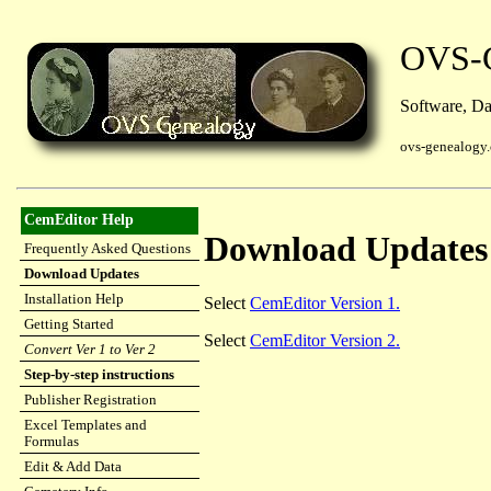
OVS-G
Software, Dat
ovs-genealogy
CemEditor Help
Download Updates
Frequently Asked Questions
Download Updates
Installation Help
Select
CemEditor Version 1.
Getting Started
Select
CemEditor Version 2.
Convert Ver 1 to Ver 2
Step-by-step instructions
Publisher Registration
Excel Templates and
Formulas
Edit & Add Data