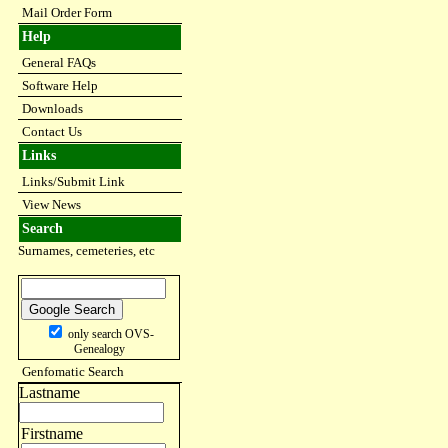
Mail Order Form
Help
General FAQs
Software Help
Downloads
Contact Us
Links
Links/Submit Link
View News
Search
Surnames, cemeteries, etc
only search OVS-
Genealogy
Genfomatic Search
Lastname
Firstname