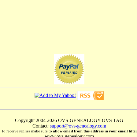
Copyright 2004-2026 OVS-GENEALOGY OVS TAG
Contact:
support@ovs-genealogy.com
To receive replies make sure to
allow email from this address in your email filte
www.ovs-genealogy.com