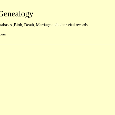
enealogy
abases ,Birth, Death, Marriage and other vital records.
.com