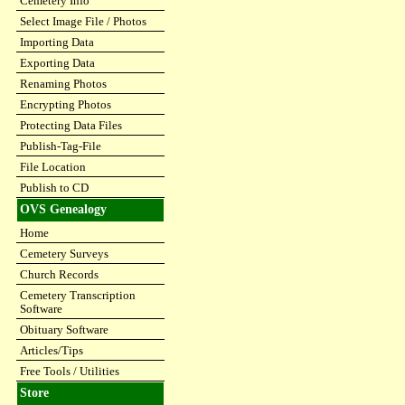
Cemetery Info
Select Image File / Photos
Importing Data
Exporting Data
Renaming Photos
Encrypting Photos
Protecting Data Files
Publish-Tag-File
File Location
Publish to CD
OVS Genealogy
Home
Cemetery Surveys
Church Records
Cemetery Transcription
Software
Obituary Software
Articles/Tips
Free Tools / Utilities
Store