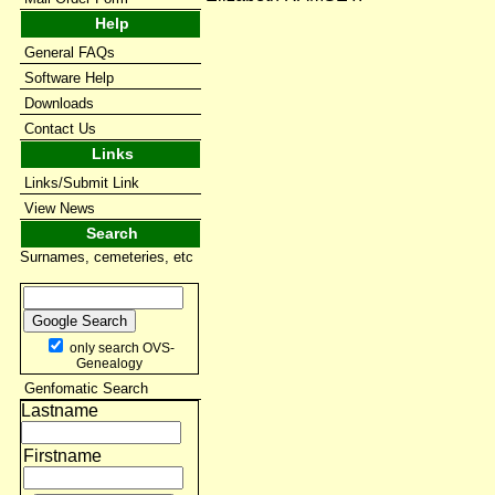
Help
General FAQs
Software Help
Downloads
Contact Us
Links
Links/Submit Link
View News
Search
Surnames, cemeteries, etc
only search OVS-
Genealogy
Genfomatic Search
Lastname
Firstname