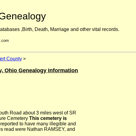
Genealogy
atabases ,Birth, Death, Marriage and other vital records.
y.com
rt County
>
y, Ohio Genealogy Information
uth Road about 3 miles west of SR
lure Cemetery
This cemetery is
 reported to have many illegible and
mes read were Nathan RAMSEY, and