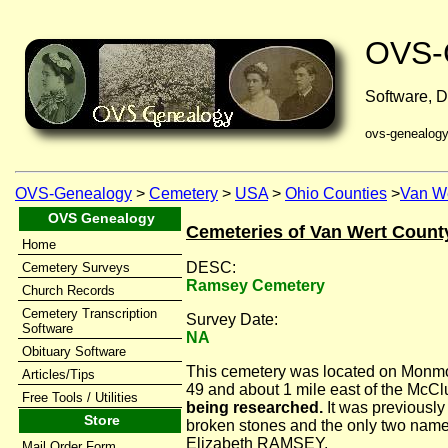
OVS-
Software, D
ovs-genealog
OVS-Genealogy
>
Cemetery
>
USA
>
Ohio Counties
>
Van We
OVS Genealogy
Cemeteries of Van Wert Count
Home
DESC:
Cemetery Surveys
Ramsey Cemetery
Church Records
Cemetery Transcription
Survey Date:
Software
NA
Obituary Software
This cemetery was located on Monmo
Articles/Tips
49 and about 1 mile east of the McC
Free Tools / Utilities
being researched.
It was previously
Store
broken stones and the only two na
Elizabeth RAMSEY.
Mail Order Form