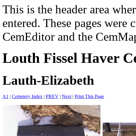
This is the header area wh
entered. These pages were c
CemEditor and the CemMapp
Louth Fissel Haver C
Lauth-Elizabeth
A1
|
Cemetery Index
|
PREV
|
Next
|
Print This Page