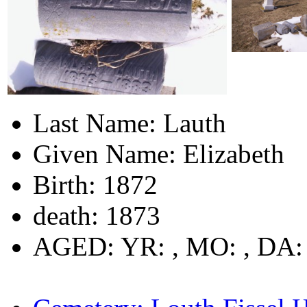
Last Name: Lauth
Given Name: Elizabeth
Birth: 1872
death: 1873
AGED: YR: , MO: , DA: