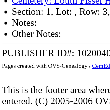
Cemetery: Louth Fissel 
Section: 1, Lot: , Row: 3
Notes:
Other Notes:
PUBLISHER ID#: 102004
Pages created with OVS-Genealogy's
CemEd
This is the footer area whe
entered. (C) 2005-2006 O