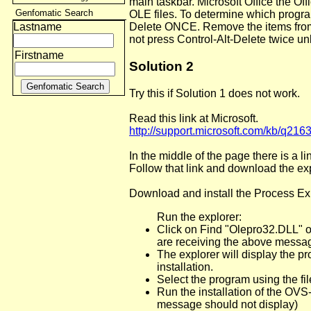
main taskbar. Microsoft Office the Of
Genfomatic Search
OLE files. To determine which progra
Lastname
Delete ONCE. Remove the items from 
not press Control-Alt-Delete twice un
Firstname
Solution 2
Try this if Solution 1 does not work.
Read this link at Microsoft.
http://support.microsoft.com/kb/q216
In the middle of the page there is a l
Follow that link and download the ex
Download and install the Process Exp
Run the explorer:
Click on Find "Olepro32.DLL" or
are receiving the above messa
The explorer will display the p
installation.
Select the program using the fil
Run the installation of the OVS
message should not display)