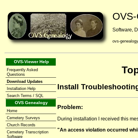
OVS-
Software, D
ovs-genealog
OVS-Viewer Help
Top
Frequently Asked
Questions
Download Updates
Install Troubleshooting
Installation Help
Search Terms / SQL
OVS Genealogy
Problem:
Home
Cemetery Surveys
During installation I received this m
Church Records
"An access violation occurred whil
Cemetery Transcription
Software