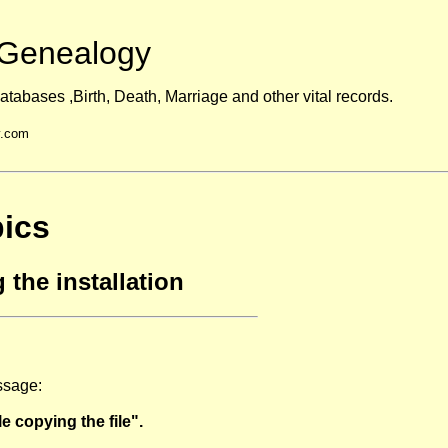
Genealogy
atabases ,Birth, Death, Marriage and other vital records.
y.com
ics
 the installation
essage:
e copying the file".