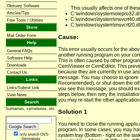
Obituary Software
This usually affects one of these
Articles/Tips
C:\windows\system\olepro32.dl
C:\windows\system\msvcrt40.dl
Free Tools / Utilities
C:\windows\system\msvcrt20.dl
Store
Mail Order Form
Cause:
Help
This error usually occurs for the abov
General FAQs
another running program on your com
Software Help
This is often caused by other programs
Downloads
CemViewer or CemEditor. This preven
because they are currently in use an
Contact Us
message. You may choose to ignore an
Links
Recommended), or shut down the other
Links/Submit Link
you see this message, you should exi
steps below, then retry the installatio
View News
you may re-start the other application
Search
Surnames, cemeteries, etc
Solution 1
You need to close the running applic
program. In some cases, you may hav
only search OVS-
system tray (Bottom - right on the tas
Genealogy