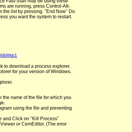
fice Fast-Start may be using these
ms are running, press Control-Alt-
the list by pressing. "End Now" Do
less you want the system to restart.
368/#kb1
ink to download a process explorer.
plorer for your version of Windows.
lorer.
 the name of the file for which you
ge.
rogram using the file and preventing
e and Click on "Kill Process"
-Viewer or CemEditor. (The error