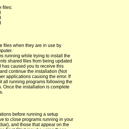
 files:
l
l
l
e files when they are in use by
puter.
 running while trying to install the
ts shared files from being updated
d has caused you to receive this
d continue the installation (Not
 applications causing the error. If
t all running programs following the
n. Once the installation is complete
s.
ations before running a setup
e to close programs running in your
kbar), and those that appear on the