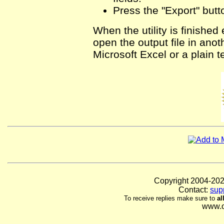
Press the "Export" butt
When the utility is finished
open the output file in ano
Microsoft Excel or a plain te
Copyright 2004-
Contact:
sup
To receive replies make sure to
al
www.o