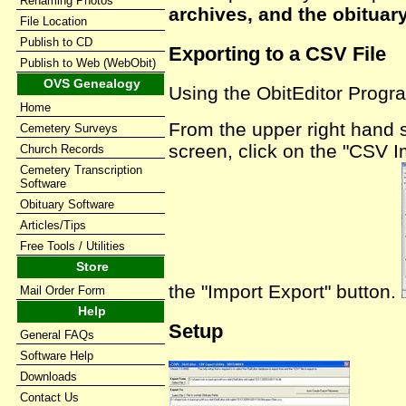
Renaming Photos
archives, and the obituar
File Location
Publish to CD
Exporting to a CSV File
Publish to Web (WebObit)
OVS Genealogy
Using the ObitEditor Progr
Home
From the upper right hand s
Cemetery Surveys
screen, click on the "CSV I
Church Records
Cemetery Transcription
Software
Obituary Software
Articles/Tips
Free Tools / Utilities
Store
the "Import Export" button.
Mail Order Form
Help
Setup
General FAQs
Software Help
Downloads
Contact Us