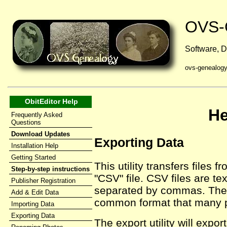
OVS-
Software, D
ovs-genealog
ObitEditor Help
He
Frequently Asked
Questions
Download Updates
Exporting Data
Installation Help
Getting Started
This utility transfers files f
Step-by-step instructions
"CSV" file. CSV files are tex
Publisher Registration
separated by commas. These
Add & Edit Data
common format that many 
Importing Data
Exporting Data
The export utility will expor