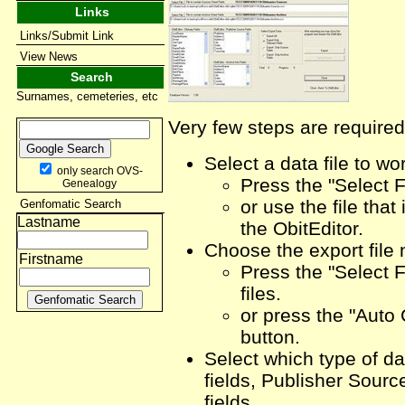
Links
Links/Submit Link
View News
Search
Surnames, cemeteries, etc
Very few steps are required
Select a data file to wo
only search OVS-
Press the "Select F
Genealogy
or use the file that
Genfomatic Search
Lastname
the ObitEditor.
Choose the export file
Firstname
Press the "Select F
files.
or press the "Auto
button.
Select which type of dat
fields, Publisher Sourc
fields.